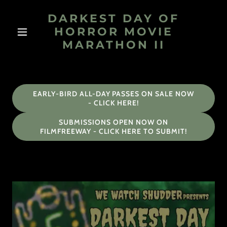
DARKEST DAY OF
HORROR MOVIE
MARATHON II
EARLY-BIRD ALL-DAY PASSES ON SALE NOW
- CLICK HERE!
SUBMISSIONS OPEN NOW ON
FILMFREEWAY - CLICK HERE TO SUBMIT!