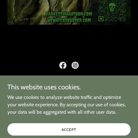
This website uses cookies.
HOME
2026 FILMS
We use cookies to analyze website traffic and optimize
2025 FILMS
your website experience. By accepting our use of cookies,
your data will be aggregated with all other user data.
OUR STORY
CURATORS
FARGO THEATRE
ACCEPT